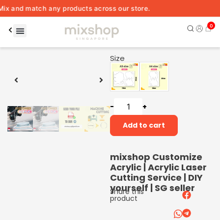
nd match any products across our store.
0
00:06
00:15
Size
-
+
Add to cart
mixshop Customize
Acrylic | Acrylic Laser
Cutting Service | DIY
yourself | SG seller
Share this
product