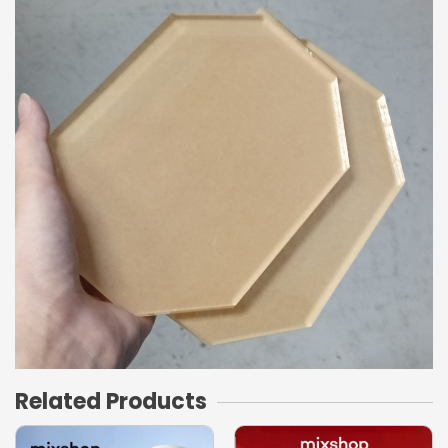
Related Products