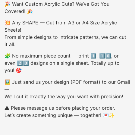
🎉 Want Custom Acrylic Cuts? We’ve Got You
Covered! 🎉
💥 Any SHAPE — Cut from A3 or A4 Size Acrylic
Sheets!
From simple designs to intricate patterns, we can cut
it all.
🧩 No maximum piece count — print 1️⃣, 1️⃣0️⃣, or
even 2️⃣0️⃣ designs on a single sheet. Totally up to
you! 🎯
🖼️ Just send us your design (PDF format) to our Gmail
—
We’ll cut it exactly the way you want with precision!
⚠️ Please message us before placing your order.
Let’s create something unique — together! 💌✨