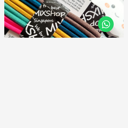
Related Products