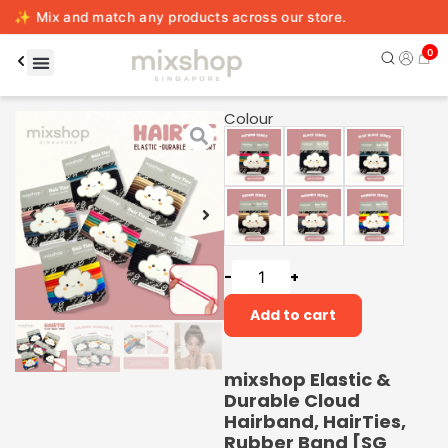
match any products across our store.
0
Colour
-
+
Add to cart
mixshop Elastic &
Durable Cloud
Hairband, HairTies,
Rubber Band [SG