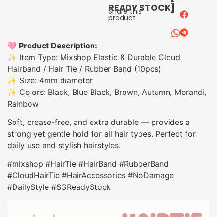
READY STOCK]
Share this
product
🩷 Product Description:
✨ Item Type: Mixshop Elastic & Durable Cloud
Hairband / Hair Tie / Rubber Band (10pcs)
✨ Size: 4mm diameter
✨ Colors: Black, Blue Black, Brown, Autumn, Morandi,
Rainbow
Soft, crease-free, and extra durable — provides a
strong yet gentle hold for all hair types. Perfect for
daily use and stylish hairstyles.
#mixshop #HairTie #HairBand #RubberBand
#CloudHairTie #HairAccessories #NoDamage
#DailyStyle #SGReadyStock