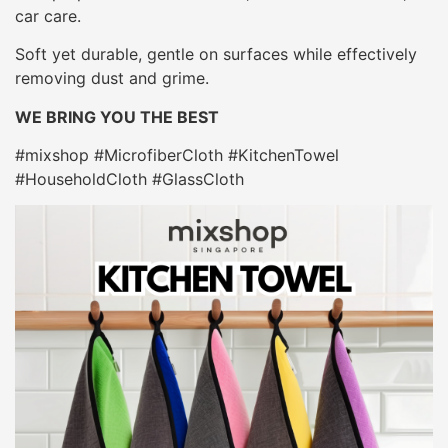
car care.
Soft yet durable, gentle on surfaces while effectively
removing dust and grime.
WE BRING YOU THE BEST
#mixshop #MicrofiberCloth #KitchenTowel
#HouseholdCloth #GlassCloth