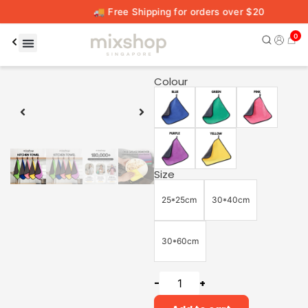
🚚 Free Shipping for orders over $20
0
00:16
00:59
Colour
Size
25*25cm
30*40cm
30*60cm
-
+