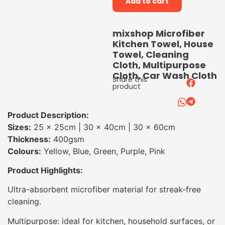
Add to cart
mixshop Microfiber
Kitchen Towel, House
Towel, Cleaning
Cloth, Multipurpose
Cloth, Car Wash Cloth
Share this
product
Product Description:
Sizes:
25 × 25cm | 30 × 40cm | 30 × 60cm
Thickness:
400gsm
Colours:
Yellow, Blue, Green, Purple, Pink
Product Highlights:
Ultra-absorbent microfiber material for streak-free
cleaning.
Multipurpose: ideal for kitchen, household surfaces, or