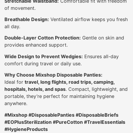
Stretchable Waistband:
Comfortable fit with freedom
of movement.
Breathable Design:
Ventilated airflow keeps you fresh
all day.
Double-Layer Cotton Protection:
Gentle on skin and
provides enhanced support.
Wide Design to Prevent Wedgies:
Ensures all-day
comfort during travel or daily use.
Why Choose Mixshop Disposable Panties:
Ideal for
travel, long flights, road trips, camping,
hospitals, hotels, and spas
. Compact, lightweight, and
portable, they’re perfect for maintaining hygiene
anywhere.
#Mixshop #DisposablePanties #DisposableBriefs
#EOPlusSterilization #PureCotton #TravelEssentials
#HygieneProducts