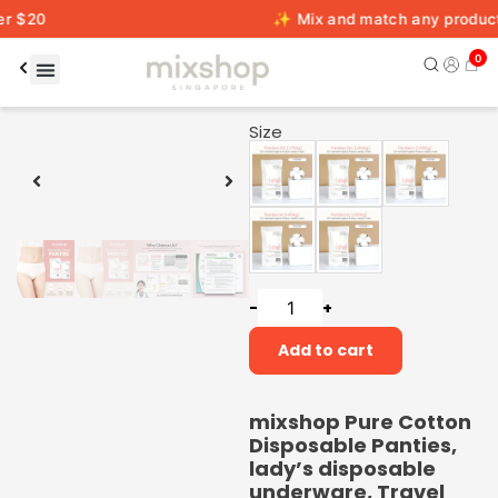
✨ Mix and match any products across 
0
00:20
00:59
Size
-
+
Add to cart
mixshop Pure Cotton
Disposable Panties,
lady’s disposable
underware, Travel