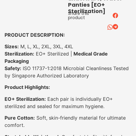
Panties [EO+
Sterilization]
Share this
product
PRODUCT DESCRIPTION:
Sizes:
M, L, XL, 2XL, 3XL, 4XL
Sterilization:
EO+ Sterilized |
Medical Grade
Packaging
Safety:
ISO 11737-1:2018 Microbial Cleanliness Tested
by Singapore Authorized Laboratory
Product Highlights:
EO+ Sterilization:
Each pair is individually EO+
sterilized and sealed for maximum hygiene.
Pure Cotton:
Soft, skin-friendly material for ultimate
comfort.