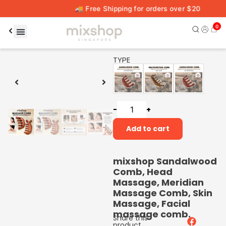
🚚 Free Shipping for orders over $20
0
00:16
00:59
TYPE
-
+
Add to cart
mixshop Sandalwood
Comb, Head
Massage, Meridian
Massage Comb, Skin
Massage, Facial
massage comb.
Share this
product