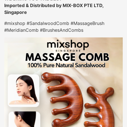
Imported & Distributed by MIX-BOX PTE LTD,
Singapore
#mixshop #SandalwoodComb #MassageBrush
#MeridianComb #BrushesAndCombs