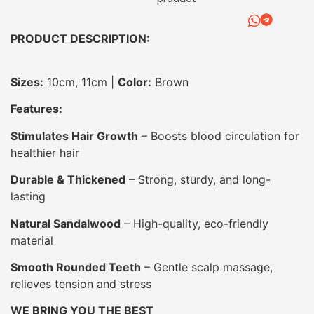
PRODUCT DESCRIPTION:
Sizes:
10cm, 11cm |
Color:
Brown
Features:
Stimulates Hair Growth
– Boosts blood circulation for
healthier hair
Durable & Thickened
– Strong, sturdy, and long-
lasting
Natural Sandalwood
– High-quality, eco-friendly
material
Smooth Rounded Teeth
– Gentle scalp massage,
relieves tension and stress
WE BRING YOU THE BEST