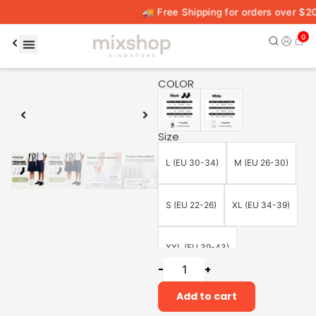
🚚 Free Shipping for orders over $20
0
00:15
00:59
COLOR
Size
L (EU 30-34)
M (EU 26-30)
S (EU 22-26)
XL (EU 34-39)
XXL (EU 39-43)
-
+
Add to cart