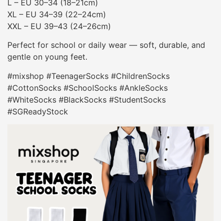
L – EU 30–34 (18–21cm)
XL – EU 34–39 (22–24cm)
XXL – EU 39–43 (24–26cm)
Perfect for school or daily wear — soft, durable, and
gentle on young feet.
#mixshop #TeenagerSocks #ChildrenSocks
#CottonSocks #SchoolSocks #AnkleSocks
#WhiteSocks #BlackSocks #StudentSocks
#SGReadyStock