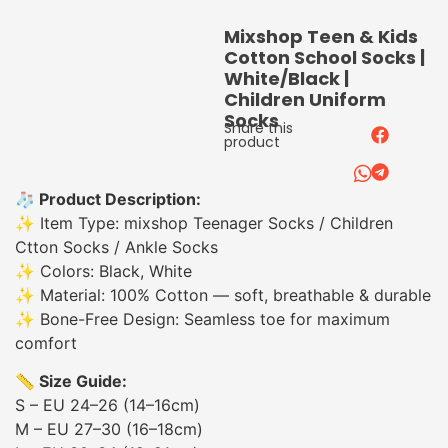
Mixshop Teen & Kids
Cotton School Socks |
White/Black |
Children Uniform
Socks
Share this
product
🧦 Product Description:
✨ Item Type: mixshop Teenager Socks / Children
Ctton Socks / Ankle Socks
✨ Colors: Black, White
✨ Material: 100% Cotton — soft, breathable & durable
✨ Bone-Free Design: Seamless toe for maximum
comfort
📏 Size Guide:
S – EU 24–26 (14–16cm)
M – EU 27–30 (16–18cm)